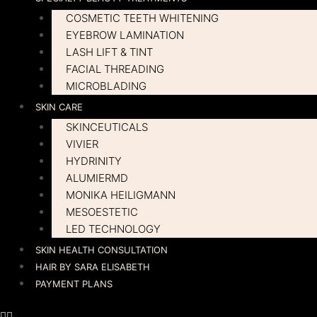
COSMETIC TEETH WHITENING
EYEBROW LAMINATION
LASH LIFT & TINT
FACIAL THREADING
MICROBLADING
SKIN CARE
SKINCEUTICALS
VIVIER
HYDRINITY
ALUMIERMD
MONIKA HEILIGMANN
MESOESTETIC
LED TECHNOLOGY
SKIN HEALTH CONSULTATION
HAIR BY SARA ELISABETH
PAYMENT PLANS