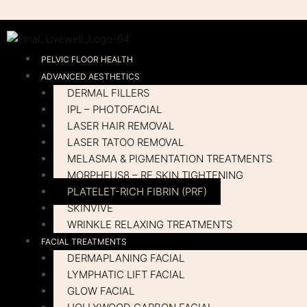
Skip
to
content
PELVIC FLOOR HEALTH
ADVANCED AESTHETICS
DERMAL FILLERS
IPL – PHOTOFACIAL
LASER HAIR REMOVAL
LASER TATOO REMOVAL
MELASMA & PIGMENTATION TREATMENTS
MORPHEUS8 – RF SKIN TIGHTENING
PLATELET-RICH FIBRIN (PRF)
SKINVIVE
WRINKLE RELAXING TREATMENTS
FACIAL TREATMENTS
DERMAPLANING FACIAL
LYMPHATIC LIFT FACIAL
GLOW FACIAL