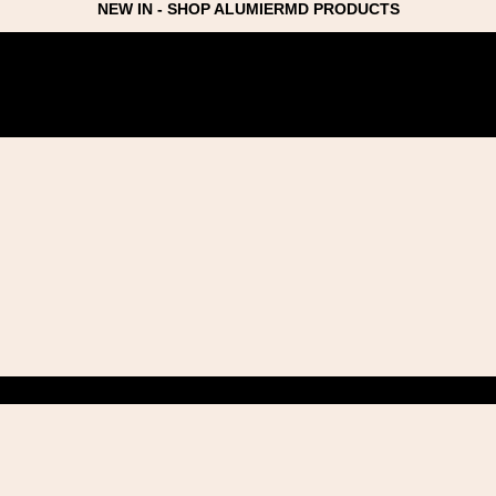
NEW IN - SHOP ALUMIERMD PRODUCTS