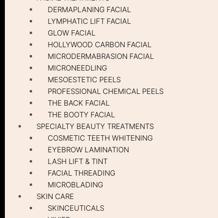
DERMAPLANING FACIAL
LYMPHATIC LIFT FACIAL
GLOW FACIAL
HOLLYWOOD CARBON FACIAL
MICRODERMABRASION FACIAL
MICRONEEDLING
MESOESTETIC PEELS
PROFESSIONAL CHEMICAL PEELS
THE BACK FACIAL
THE BOOTY FACIAL
SPECIALTY BEAUTY TREATMENTS
COSMETIC TEETH WHITENING
EYEBROW LAMINATION
LASH LIFT & TINT
FACIAL THREADING
MICROBLADING
SKIN CARE
SKINCEUTICALS