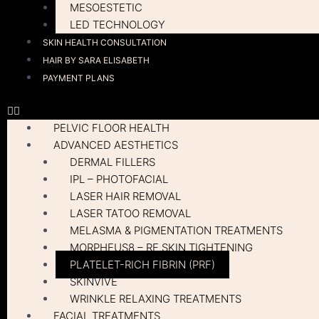
MESOESTETIC
LED TECHNOLOGY
SKIN HEALTH CONSULTATION
HAIR BY SARA ELISABETH
PAYMENT PLANS
PELVIC FLOOR HEALTH
ADVANCED AESTHETICS
DERMAL FILLERS
IPL – PHOTOFACIAL
LASER HAIR REMOVAL
LASER TATOO REMOVAL
MELASMA & PIGMENTATION TREATMENTS
MORPHEUS8 – RF SKIN TIGHTENING
PLATELET-RICH FIBRIN (PRF)
SKINVIVE
WRINKLE RELAXING TREATMENTS
FACIAL TREATMENTS