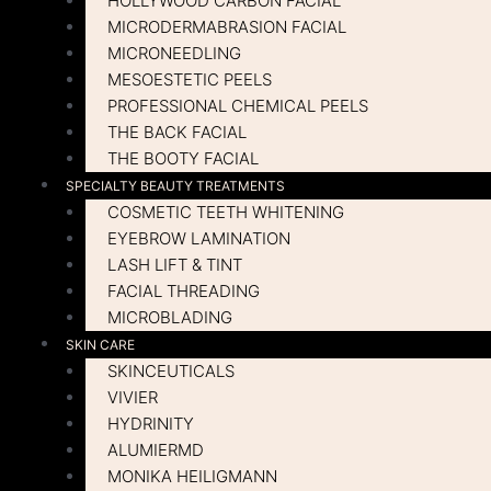
HOLLYWOOD CARBON FACIAL
MICRODERMABRASION FACIAL
MICRONEEDLING
MESOESTETIC PEELS
PROFESSIONAL CHEMICAL PEELS
THE BACK FACIAL
THE BOOTY FACIAL
SPECIALTY BEAUTY TREATMENTS
COSMETIC TEETH WHITENING
EYEBROW LAMINATION
LASH LIFT & TINT
FACIAL THREADING
MICROBLADING
SKIN CARE
SKINCEUTICALS
VIVIER
HYDRINITY
ALUMIERMD
MONIKA HEILIGMANN