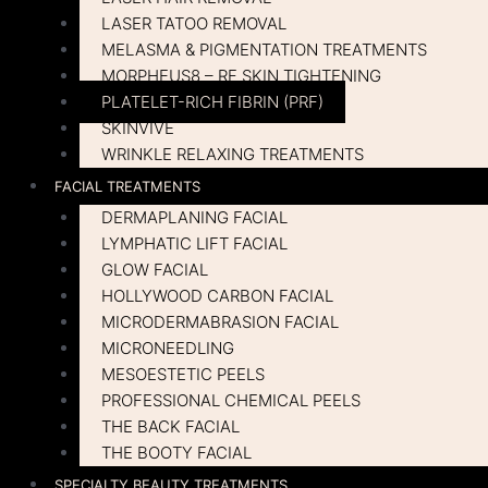
LASER TATOO REMOVAL
MELASMA & PIGMENTATION TREATMENTS
MORPHEUS8 – RF SKIN TIGHTENING
PLATELET-RICH FIBRIN (PRF)
SKINVIVE
WRINKLE RELAXING TREATMENTS
FACIAL TREATMENTS
DERMAPLANING FACIAL
LYMPHATIC LIFT FACIAL
GLOW FACIAL
HOLLYWOOD CARBON FACIAL
MICRODERMABRASION FACIAL
MICRONEEDLING
MESOESTETIC PEELS
PROFESSIONAL CHEMICAL PEELS
THE BACK FACIAL
THE BOOTY FACIAL
SPECIALTY BEAUTY TREATMENTS