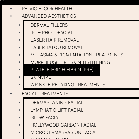
PELVIC FLOOR HEALTH
ADVANCED AESTHETICS
DERMAL FILLERS
IPL – PHOTOFACIAL
LASER HAIR REMOVAL
LASER TATOO REMOVAL
MELASMA & PIGMENTATION TREATMENTS
MORPHEUS8 – RF SKIN TIGHTENING
PLATELET-RICH FIBRIN (PRF)
SKINVIVE
WRINKLE RELAXING TREATMENTS
FACIAL TREATMENTS
DERMAPLANING FACIAL
LYMPHATIC LIFT FACIAL
GLOW FACIAL
HOLLYWOOD CARBON FACIAL
MICRODERMABRASION FACIAL