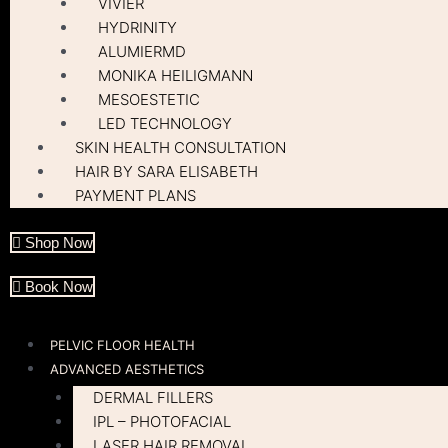
VIVIER
HYDRINITY
ALUMIERMD
MONIKA HEILIGMANN
MESOESTETIC
LED TECHNOLOGY
SKIN HEALTH CONSULTATION
HAIR BY SARA ELISABETH
PAYMENT PLANS
Shop Now
Book Now
PELVIC FLOOR HEALTH
ADVANCED AESTHETICS
DERMAL FILLERS
IPL – PHOTOFACIAL
LASER HAIR REMOVAL