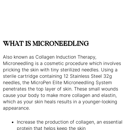
WHAT IS MICRONEEDLING
Also known as Collagen Induction Therapy,
Microneedling is a cosmetic procedure which involves
pricking the skin with tiny sterilized needles. Using a
sterile cartridge containing 12 Stainless Steel 32g
needles, the MicroPen Elite Microneedling System
penetrates the top layer of skin. These small wounds
cause your body to make more collagen and elastin,
which as your skin heals results in a younger-looking
appearance.
Increase the production of collagen, an essential
protein that helps keep the skin