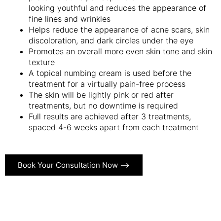
looking youthful and reduces the appearance of
fine lines and wrinkles
Helps reduce the appearance of acne scars, skin
discoloration, and dark circles under the eye
Promotes an overall more even skin tone and skin
texture
A topical numbing cream is used before the
treatment for a virtually pain-free process
The skin will be lightly pink or red after
treatments, but no downtime is required
Full results are achieved after 3 treatments,
spaced 4-6 weeks apart from each treatment
Book Your Consultation Now ⟶