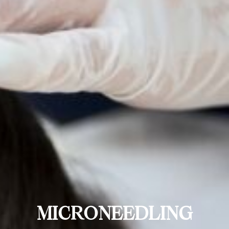
MICRONEEDLING