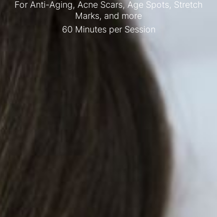
For Anti-Aging, Acne Scars, Age Spots, Stretch
Marks, and more
60 Minutes per Session