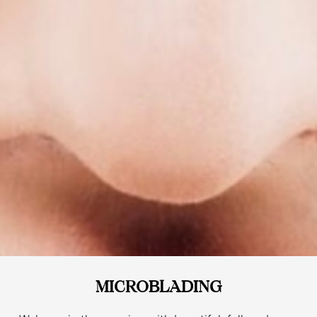
MICROBLADING