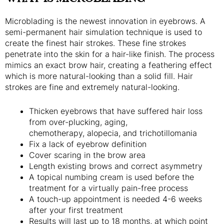
Microblading is the newest innovation in eyebrows. A
semi-permanent hair simulation technique is used to
create the finest hair strokes. These fine strokes
penetrate into the skin for a hair-like finish. The process
mimics an exact brow hair, creating a feathering effect
which is more natural-looking than a solid fill. Hair
strokes are fine and extremely natural-looking.
Thicken eyebrows that have suffered hair loss
from over-plucking, aging,
chemotherapy, alopecia, and trichotillomania
Fix a lack of eyebrow definition
Cover scaring in the brow area
Length existing brows and correct asymmetry
A topical numbing cream is used before the
treatment for a virtually pain-free process
A touch-up appointment is needed 4-6 weeks
after your first treatment
Results will last up to 18 months, at which point