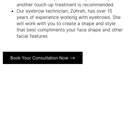
another touch-up treatment is recommended
Our eyebrow technician, Zohreh, has over 15
years of experience working with eyebrows. She
will work with you to create a shape and style
that best compliments your face shape and other
facial features
Book Your Consultation Now ⟶