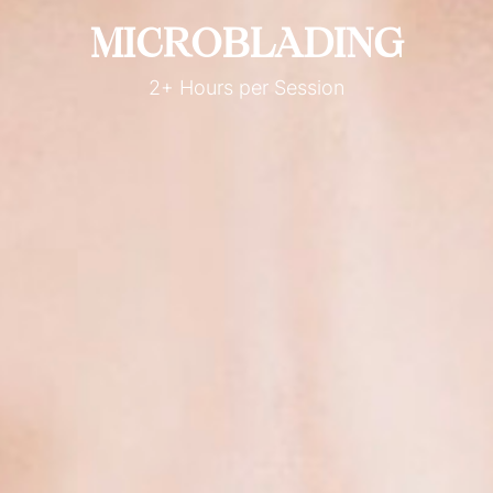
MICROBLADING
2+ Hours per Session