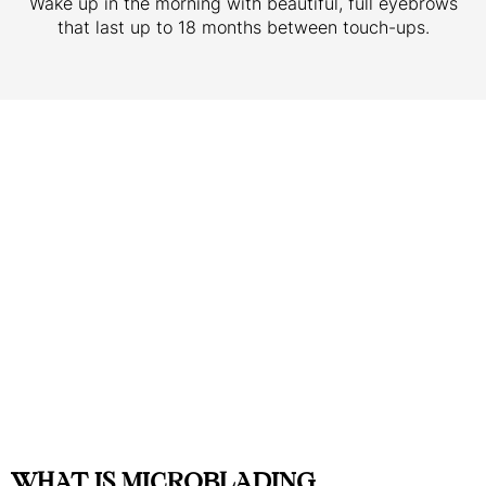
Wake up in the morning with beautiful, full eyebrows
that last up to 18 months between touch-ups.
WHAT IS MICROBLADING