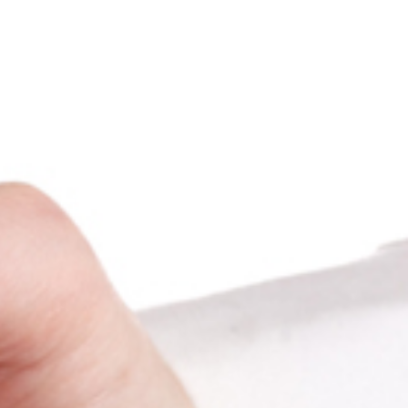
LASER HAIR REMOVAL
10-90 Minutes per Session