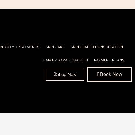
 BEAUTY TREATMENTS
SKIN CARE
SKIN HEALTH CONSULTATION
HAIR BY SARA ELISABETH
PAYMENT PLANS
Book Now
Shop Now