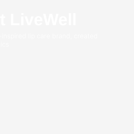
t LiveWell
-inspired lip care brand, created
ics