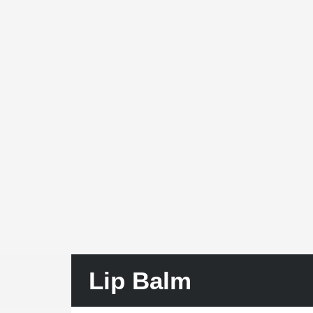
Lip Balm