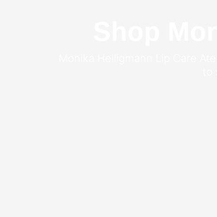
Shop Moni
Monika Heiligmann Lip Care Ateli
to