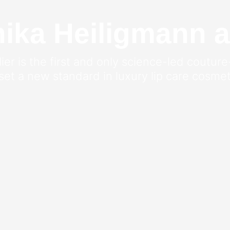
ka Heiligmann a
er is the first and only science-led couture
 set a new standard in luxury lip care cosmet