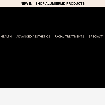
NEW IN - SHOP ALUMIERMD PRODUCTS
R HEALTH
ADVANCED AESTHETICS
FACIAL TREATMENTS
SPECIALTY