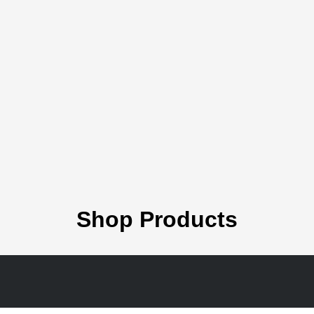
Shop Products